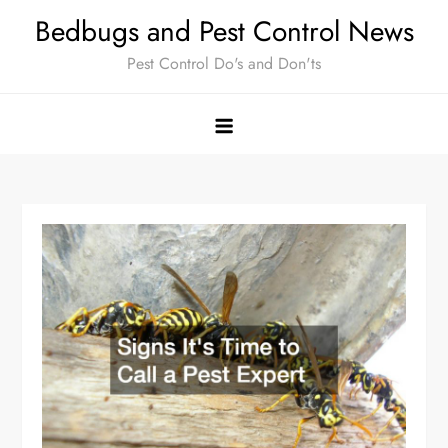
Skip
Bedbugs and Pest Control News
to
Pest Control Do's and Don'ts
content