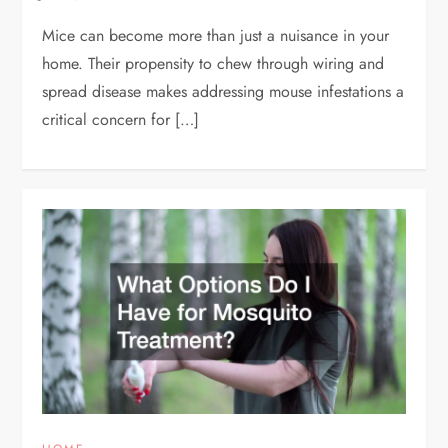
Mice can become more than just a nuisance in your
home. Their propensity to chew through wiring and
spread disease makes addressing mouse infestations a
critical concern for […]