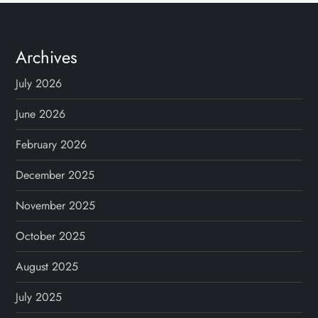
t
s
Archives
p
July 2026
a
June 2026
g
February 2026
December 2025
i
November 2025
n
October 2025
a
August 2025
t
July 2025