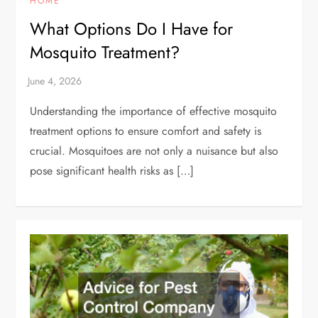
HOME
What Options Do I Have for
Mosquito Treatment?
Understanding the importance of effective mosquito
treatment options to ensure comfort and safety is
crucial. Mosquitoes are not only a nuisance but also
pose significant health risks as […]