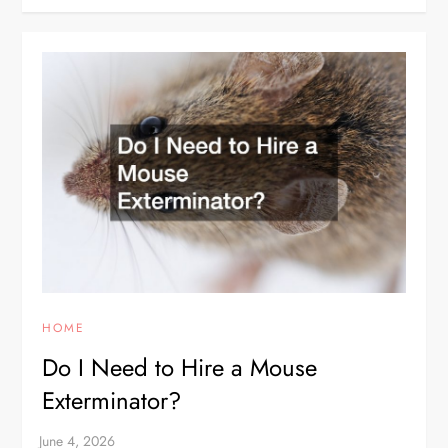
HOME
Do I Need to Hire a Mouse
Exterminator?