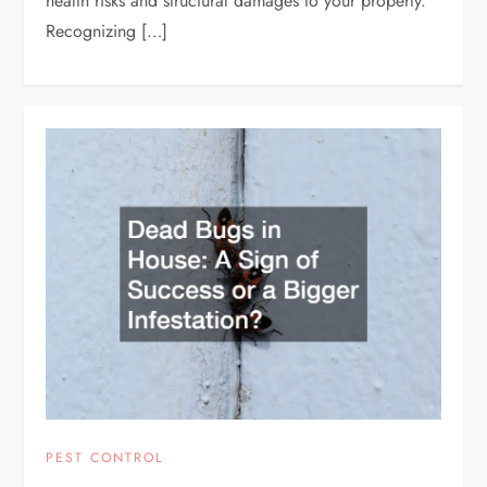
health risks and structural damages to your property.
Recognizing […]
PEST CONTROL