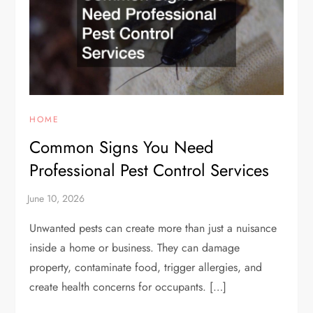
HOME
Common Signs You Need
Professional Pest Control Services
Unwanted pests can create more than just a nuisance
inside a home or business. They can damage
property, contaminate food, trigger allergies, and
create health concerns for occupants. […]