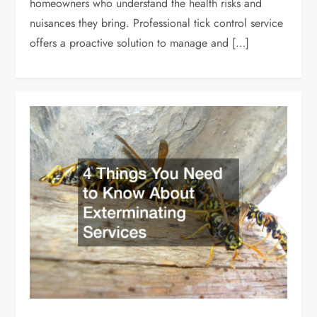
homeowners who understand the health risks and
nuisances they bring. Professional tick control service
offers a proactive solution to manage and […]