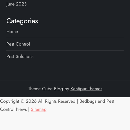
i
June 2023
o
Categories
n
Home
Pest Control
Pest Solutions
Theme Cube Blog by
Kantipur Themes
Copyright ©
2026 All Rights Reserved | Bedbugs and Pest
Control News |
Sitemap