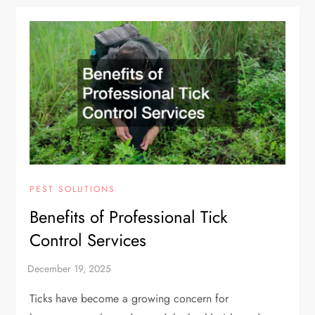
PEST SOLUTIONS
Benefits of Professional Tick
Control Services
Ticks have become a growing concern for