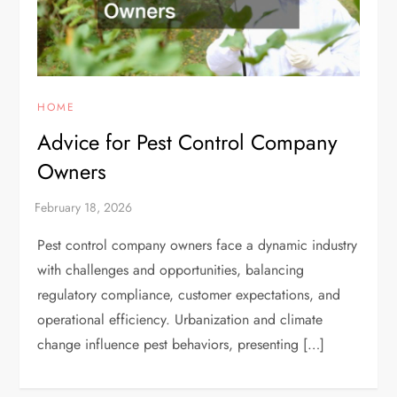
HOME
Advice for Pest Control Company
Owners
Pest control company owners face a dynamic industry
with challenges and opportunities, balancing
regulatory compliance, customer expectations, and
operational efficiency. Urbanization and climate
change influence pest behaviors, presenting […]