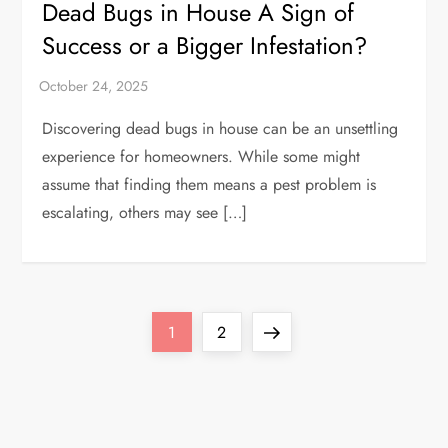
Dead Bugs in House A Sign of
Success or a Bigger Infestation?
Discovering dead bugs in house can be an unsettling
experience for homeowners. While some might
assume that finding them means a pest problem is
escalating, others may see […]
P
Page
Page
Next
1
2
o
page
s