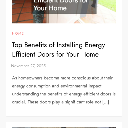
HOME
Top Benefits of Installing Energy
Efficient Doors for Your Home
As homeowners become more conscious about their
energy consumption and environmental impact,
understanding the benefits of energy efficient doors is
crucial. These doors play a significant role not […]