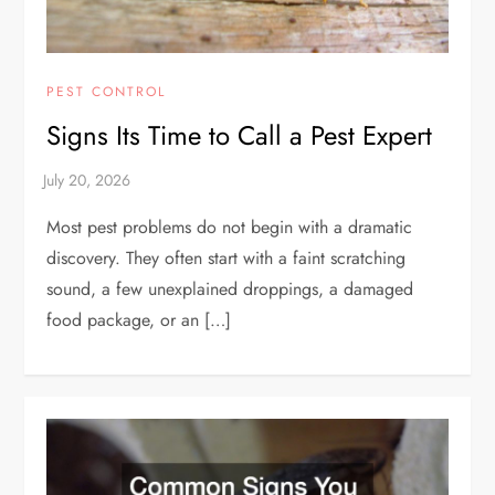
PEST CONTROL
Signs Its Time to Call a Pest Expert
Most pest problems do not begin with a dramatic
discovery. They often start with a faint scratching
sound, a few unexplained droppings, a damaged
food package, or an […]