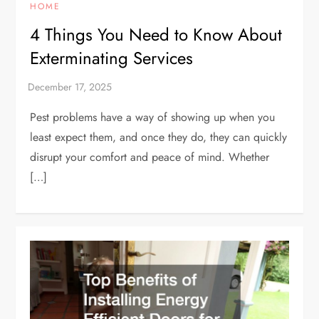
HOME
4 Things You Need to Know About
Exterminating Services
Pest problems have a way of showing up when you
least expect them, and once they do, they can quickly
disrupt your comfort and peace of mind. Whether
[…]