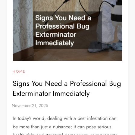
HOME
Signs You Need a Professional Bug
Exterminator Immediately
In today’s world, dealing with a pest infestation can
be more than just a nuisance; it can pose serious